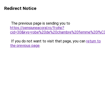
Redirect Notice
The previous page is sending you to
https://pensiuneacoral.ro/fr.php?
cid=30&kys=robe%20de%20chambre%20femme%20l%C
If you do not want to visit that page, you can
return to
the previous page
.