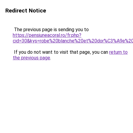
Redirect Notice
The previous page is sending you to
https://pensiuneacoral.ro/fr.php?
cid=30&kys=robe%20blanche%20et%20dor%C3%A9e%2
If you do not want to visit that page, you can
return to
the previous page
.