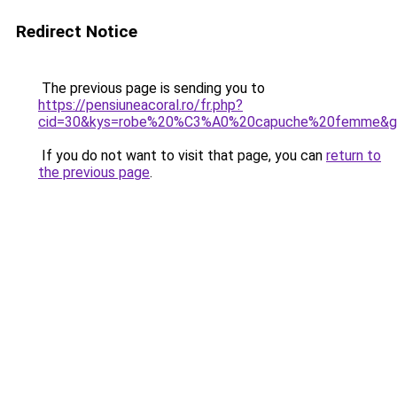
Redirect Notice
The previous page is sending you to
https://pensiuneacoral.ro/fr.php?
cid=30&kys=robe%20%C3%A0%20capuche%20femme&g
If you do not want to visit that page, you can
return to
the previous page
.