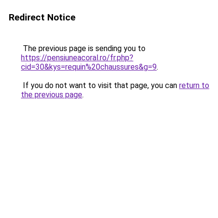
Redirect Notice
The previous page is sending you to
https://pensiuneacoral.ro/fr.php?
cid=30&kys=requin%20chaussures&g=9
.
If you do not want to visit that page, you can
return to
the previous page
.