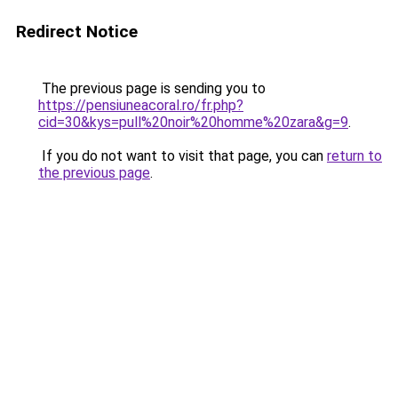
Redirect Notice
The previous page is sending you to
https://pensiuneacoral.ro/fr.php?
cid=30&kys=pull%20noir%20homme%20zara&g=9
.
If you do not want to visit that page, you can
return to
the previous page
.