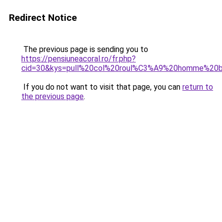
Redirect Notice
The previous page is sending you to
https://pensiuneacoral.ro/fr.php?
cid=30&kys=pull%20col%20roul%C3%A9%20homme%20b
If you do not want to visit that page, you can
return to
the previous page
.