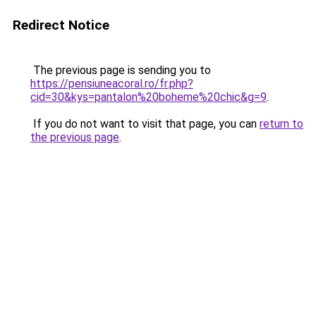
Redirect Notice
The previous page is sending you to
https://pensiuneacoral.ro/fr.php?
cid=30&kys=pantalon%20boheme%20chic&g=9
.
If you do not want to visit that page, you can
return to
the previous page
.