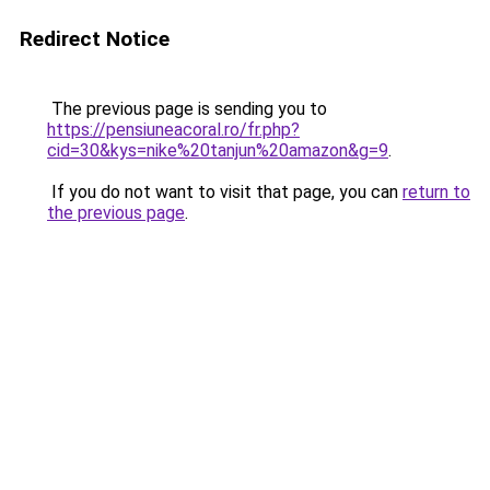
Redirect Notice
The previous page is sending you to
https://pensiuneacoral.ro/fr.php?
cid=30&kys=nike%20tanjun%20amazon&g=9
.
If you do not want to visit that page, you can
return to
the previous page
.