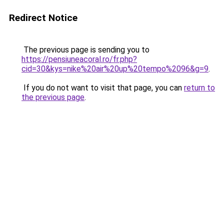
Redirect Notice
The previous page is sending you to
https://pensiuneacoral.ro/fr.php?
cid=30&kys=nike%20air%20up%20tempo%2096&g=9
.
If you do not want to visit that page, you can
return to
the previous page
.