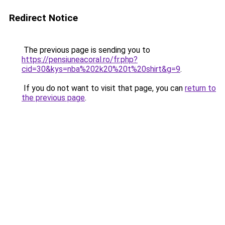
Redirect Notice
The previous page is sending you to
https://pensiuneacoral.ro/fr.php?
cid=30&kys=nba%202k20%20t%20shirt&g=9
.
If you do not want to visit that page, you can
return to
the previous page
.