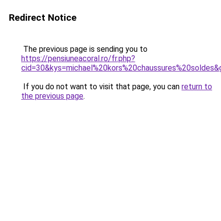
Redirect Notice
The previous page is sending you to
https://pensiuneacoral.ro/fr.php?
cid=30&kys=michael%20kors%20chaussures%20soldes&
If you do not want to visit that page, you can
return to
the previous page
.