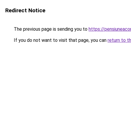
Redirect Notice
The previous page is sending you to
https://pensiunea
If you do not want to visit that page, you can
return to t