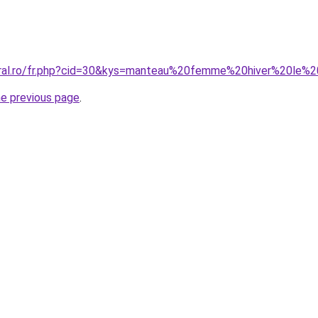
coral.ro/fr.php?cid=30&kys=manteau%20femme%20hiver%20le
he previous page
.