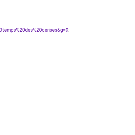
%20temps%20des%20cerises&g=9
.