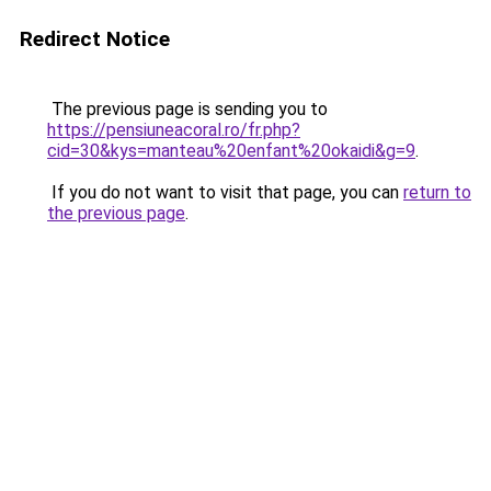
Redirect Notice
The previous page is sending you to
https://pensiuneacoral.ro/fr.php?
cid=30&kys=manteau%20enfant%20okaidi&g=9
.
If you do not want to visit that page, you can
return to
the previous page
.