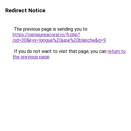
Redirect Notice
The previous page is sending you to
https://pensiuneacoral.ro/fr.php?
cid=30&kys=longue%20jupe%20blanche&g=9
.
If you do not want to visit that page, you can
return to
the previous page
.