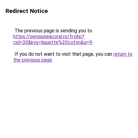
Redirect Notice
The previous page is sending you to
https://pensiuneacoral.ro/fr.php?
cid=30&kys=liquette%20coton&g=9
.
If you do not want to visit that page, you can
return to
the previous page
.