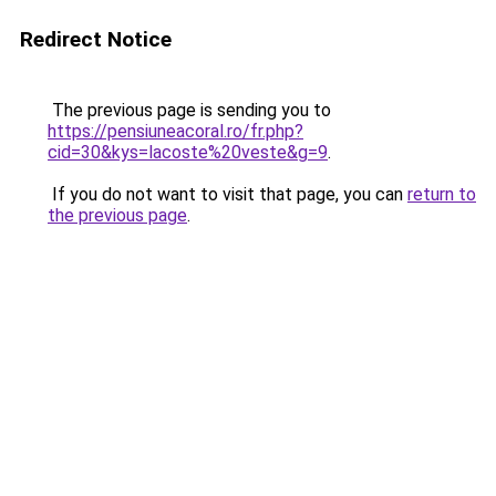
Redirect Notice
The previous page is sending you to
https://pensiuneacoral.ro/fr.php?
cid=30&kys=lacoste%20veste&g=9
.
If you do not want to visit that page, you can
return to
the previous page
.