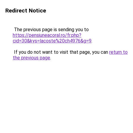
Redirect Notice
The previous page is sending you to
https://pensiuneacoral.ro/fr.php?
cid=30&kys=lacoste%20ch4976&g=9
.
If you do not want to visit that page, you can
return to
the previous page
.