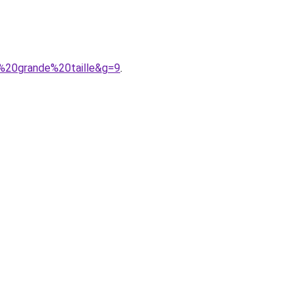
e%20grande%20taille&g=9
.