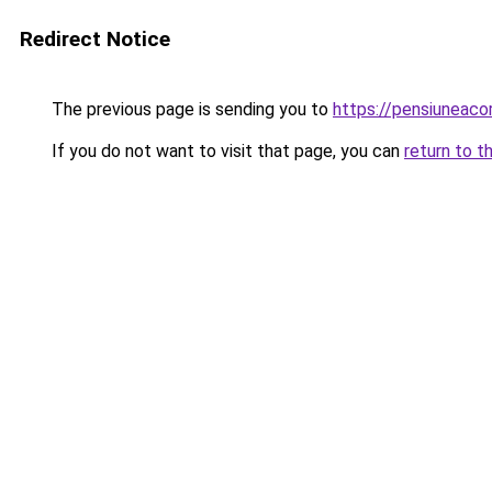
Redirect Notice
The previous page is sending you to
https://pensiuneac
If you do not want to visit that page, you can
return to t