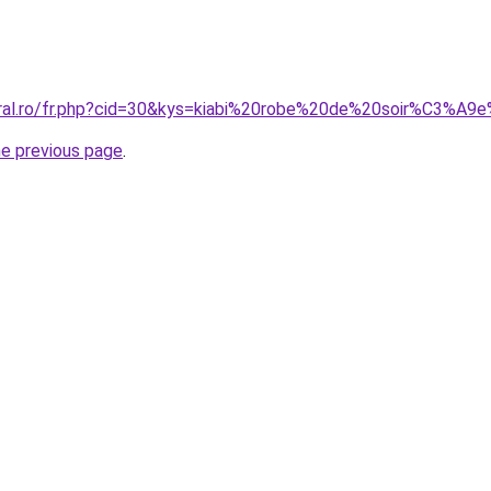
oral.ro/fr.php?cid=30&kys=kiabi%20robe%20de%20soir%C3%A9
he previous page
.