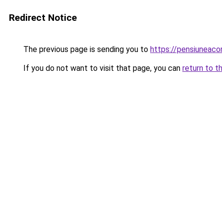
Redirect Notice
The previous page is sending you to
https://pensiunea
If you do not want to visit that page, you can
return to t