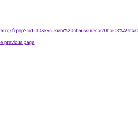
coral.ro/fr.php?cid=30&kys=kiabi%20chaussures%20b%C3%A9b
he previous page
.