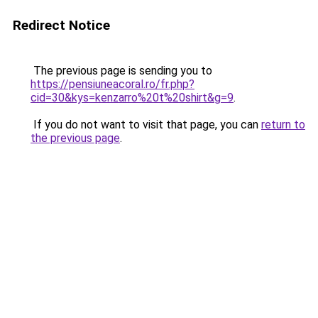
Redirect Notice
The previous page is sending you to
https://pensiuneacoral.ro/fr.php?
cid=30&kys=kenzarro%20t%20shirt&g=9
.
If you do not want to visit that page, you can
return to
the previous page
.