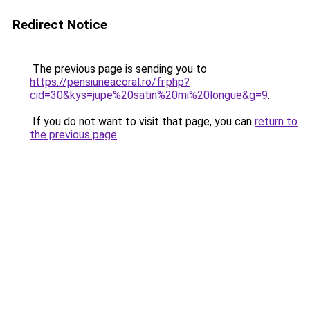
Redirect Notice
The previous page is sending you to
https://pensiuneacoral.ro/fr.php?
cid=30&kys=jupe%20satin%20mi%20longue&g=9
.
If you do not want to visit that page, you can
return to
the previous page
.