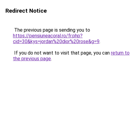
Redirect Notice
The previous page is sending you to
https://pensiuneacoral.ro/fr.php?
cid=30&kys=jordan%20dior%20rose&g=9
.
If you do not want to visit that page, you can
return to
the previous page
.