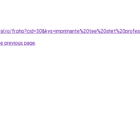
oral.ro/fr.php?cid=30&kys=imprimante%20tee%20shirt%20profes
he previous page
.