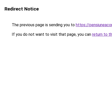
Redirect Notice
The previous page is sending you to
https://pensiuneac
If you do not want to visit that page, you can
return to t