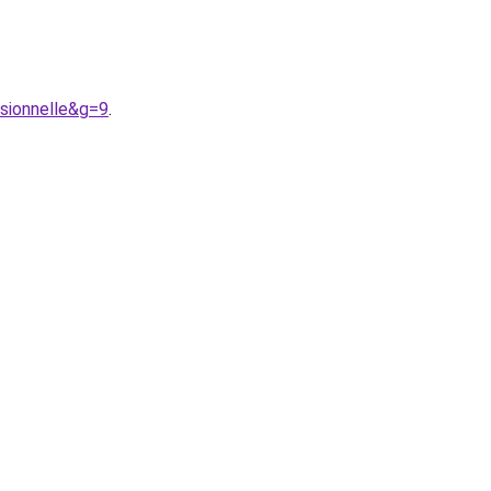
sionnelle&g=9
.