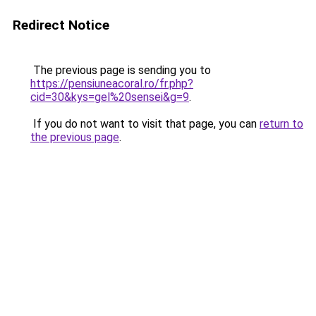
Redirect Notice
The previous page is sending you to
https://pensiuneacoral.ro/fr.php?
cid=30&kys=gel%20sensei&g=9
.
If you do not want to visit that page, you can
return to
the previous page
.