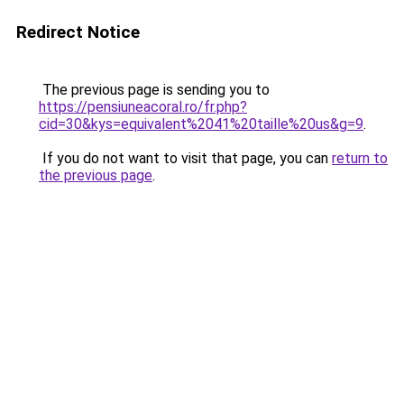
Redirect Notice
The previous page is sending you to
https://pensiuneacoral.ro/fr.php?
cid=30&kys=equivalent%2041%20taille%20us&g=9
.
If you do not want to visit that page, you can
return to
the previous page
.