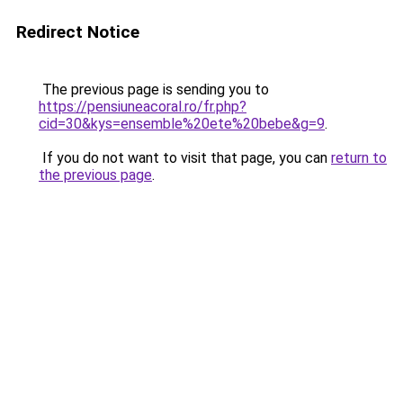
Redirect Notice
The previous page is sending you to
https://pensiuneacoral.ro/fr.php?
cid=30&kys=ensemble%20ete%20bebe&g=9
.
If you do not want to visit that page, you can
return to
the previous page
.