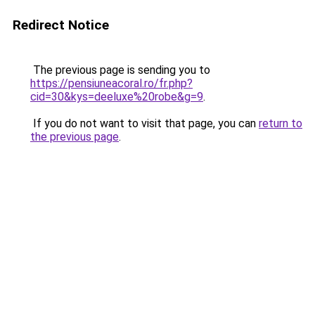
Redirect Notice
The previous page is sending you to
https://pensiuneacoral.ro/fr.php?
cid=30&kys=deeluxe%20robe&g=9
.
If you do not want to visit that page, you can
return to
the previous page
.