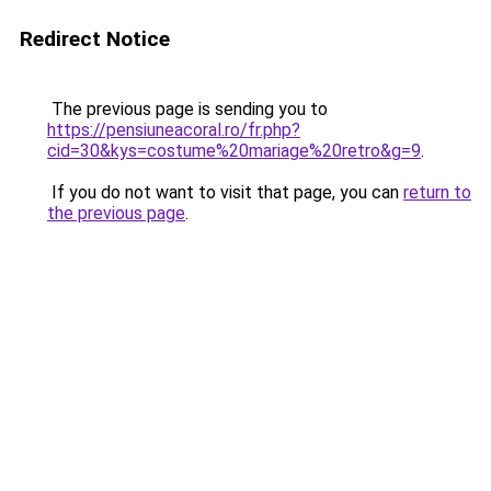
Redirect Notice
The previous page is sending you to
https://pensiuneacoral.ro/fr.php?
cid=30&kys=costume%20mariage%20retro&g=9
.
If you do not want to visit that page, you can
return to
the previous page
.