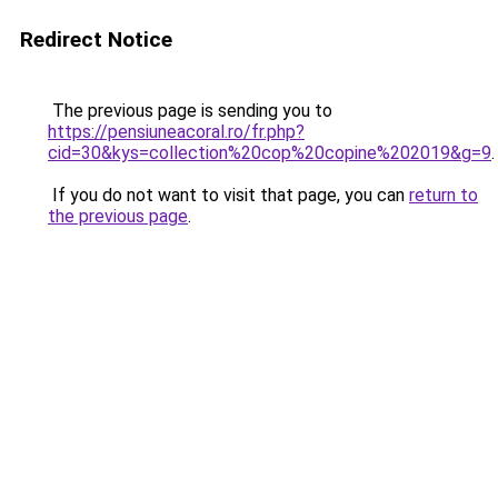
Redirect Notice
The previous page is sending you to
https://pensiuneacoral.ro/fr.php?
cid=30&kys=collection%20cop%20copine%202019&g=9
.
If you do not want to visit that page, you can
return to
the previous page
.