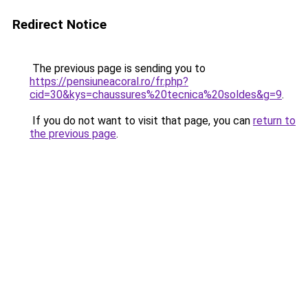
Redirect Notice
The previous page is sending you to
https://pensiuneacoral.ro/fr.php?
cid=30&kys=chaussures%20tecnica%20soldes&g=9
.
If you do not want to visit that page, you can
return to
the previous page
.