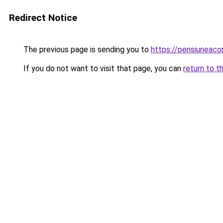
Redirect Notice
The previous page is sending you to
https://pensiuneac
If you do not want to visit that page, you can
return to t