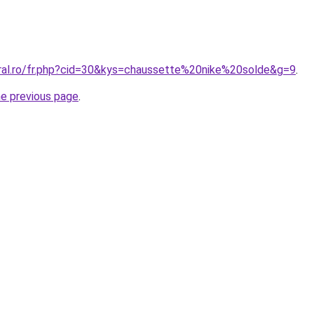
oral.ro/fr.php?cid=30&kys=chaussette%20nike%20solde&g=9
.
he previous page
.