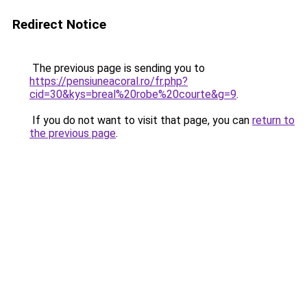
Redirect Notice
The previous page is sending you to
https://pensiuneacoral.ro/fr.php?
cid=30&kys=breal%20robe%20courte&g=9
.
If you do not want to visit that page, you can
return to
the previous page
.