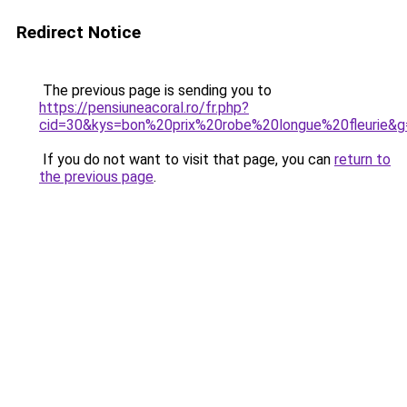
Redirect Notice
The previous page is sending you to
https://pensiuneacoral.ro/fr.php?
cid=30&kys=bon%20prix%20robe%20longue%20fleurie&g
If you do not want to visit that page, you can
return to
the previous page
.