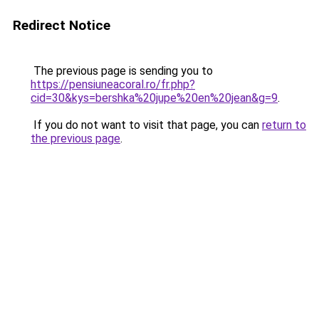
Redirect Notice
The previous page is sending you to
https://pensiuneacoral.ro/fr.php?
cid=30&kys=bershka%20jupe%20en%20jean&g=9
.
If you do not want to visit that page, you can
return to
the previous page
.