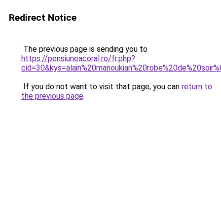
Redirect Notice
The previous page is sending you to
https://pensiuneacoral.ro/fr.php?
cid=30&kys=alain%20manoukian%20robe%20de%20soir
If you do not want to visit that page, you can
return to
the previous page
.