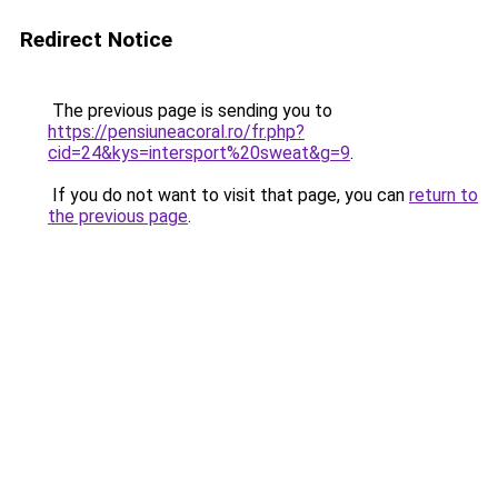
Redirect Notice
The previous page is sending you to
https://pensiuneacoral.ro/fr.php?
cid=24&kys=intersport%20sweat&g=9
.
If you do not want to visit that page, you can
return to
the previous page
.