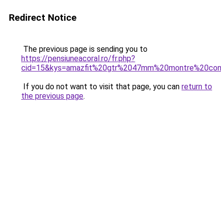
Redirect Notice
The previous page is sending you to
https://pensiuneacoral.ro/fr.php?
cid=15&kys=amazfit%20gtr%2047mm%20montre%20co
If you do not want to visit that page, you can
return to
the previous page
.