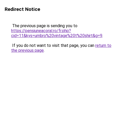
Redirect Notice
The previous page is sending you to
https://pensiuneacoral.ro/fr.php?
cid=11&kys=umbro%20vintage%20t%20shirt&g=9
.
If you do not want to visit that page, you can
return to
the previous page
.