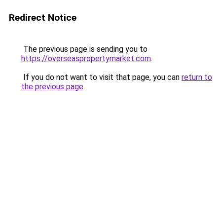
Redirect Notice
The previous page is sending you to
https://overseaspropertymarket.com
.
If you do not want to visit that page, you can
return to
the previous page
.