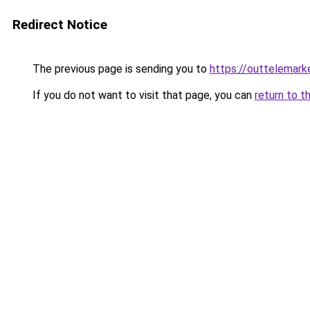
Redirect Notice
The previous page is sending you to
https://outtelemark
If you do not want to visit that page, you can
return to t