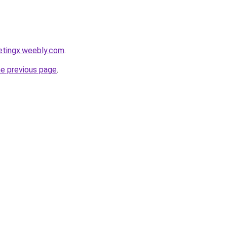
etingx.weebly.com
.
he previous page
.