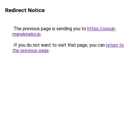
Redirect Notice
The previous page is sending you to
https://osouji-
manekineko.jp
.
If you do not want to visit that page, you can
return to
the previous page
.