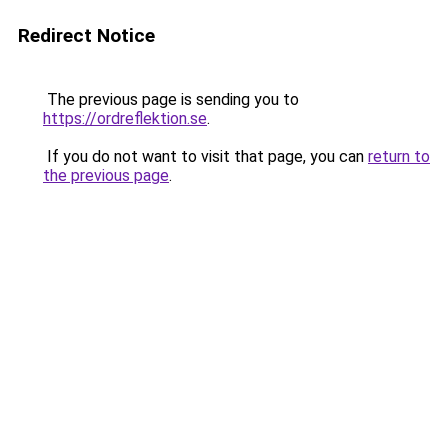
Redirect Notice
The previous page is sending you to
https://ordreflektion.se
.
If you do not want to visit that page, you can
return to
the previous page
.