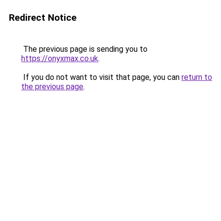
Redirect Notice
The previous page is sending you to
https://onyxmax.co.uk
.
If you do not want to visit that page, you can
return to
the previous page
.