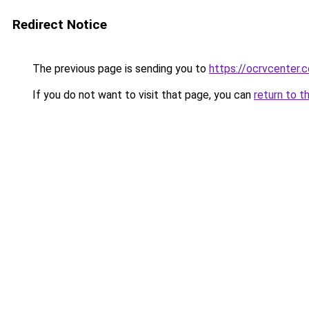
Redirect Notice
The previous page is sending you to
https://ocrvcenter.c
If you do not want to visit that page, you can
return to t