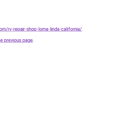
om/rv-repair-shop-loma-linda-california/
.
he previous page
.