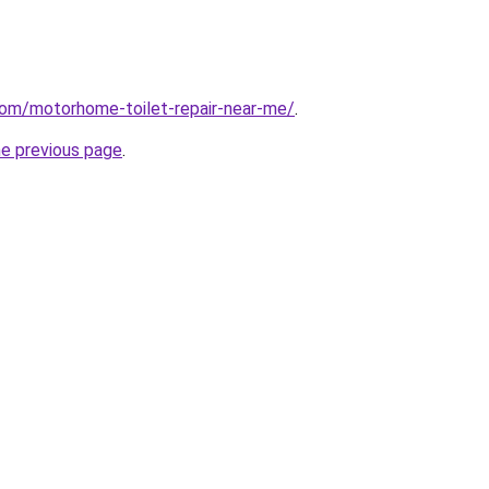
com/motorhome-toilet-repair-near-me/
.
he previous page
.