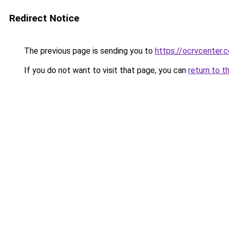
Redirect Notice
The previous page is sending you to
https://ocrvcenter.
If you do not want to visit that page, you can
return to t