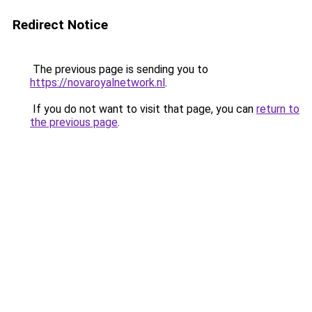
Redirect Notice
The previous page is sending you to
https://novaroyalnetwork.nl
.
If you do not want to visit that page, you can
return to
the previous page
.