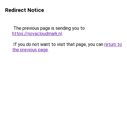
Redirect Notice
The previous page is sending you to
https://novacloudmark.nl
.
If you do not want to visit that page, you can
return to
the previous page
.