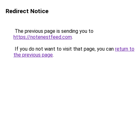
Redirect Notice
The previous page is sending you to
https://notenestfeed.com
.
If you do not want to visit that page, you can
return to
the previous page
.