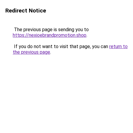
Redirect Notice
The previous page is sending you to
https://nexioebrandpromotion.shop
.
If you do not want to visit that page, you can
return to
the previous page
.