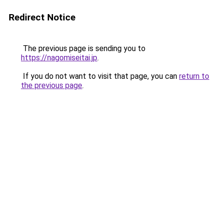
Redirect Notice
The previous page is sending you to
https://nagomiseitai.jp
.
If you do not want to visit that page, you can
return to
the previous page
.